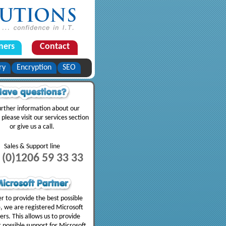
ners
Contact
ry
Encryption
SEO
urther information about our
 please visit our services section
or give us a call.
Sales & Support line
 (0)1206 59 33 33
er to provide the best possible
e, we are registered Microsoft
ers. This allows us to provide
t possible support for Microsoft