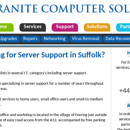
ome
Services
Support
Solutions
Part
Upgrades
Repairs
Networking
Virus Removal
Data Recove
g for Server Support in Suffolk?
For f
services,
sts in several I.T. category’s including server support.
specializing in server support for a number of years throughout
reas.
+44
 services to home users, small office users and small to medium
.
In ord
fice and workshop is located in the village of Feering just outside
servic
e of easy road access from the A12, accompanied by free parking
partn
s.
the bes