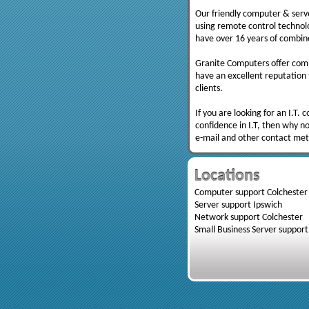
Our friendly computer & serve
using remote control technolo
have over 16 years of combine
Granite Computers offer comp
have an excellent reputation f
clients.
If you are looking for an I.T.
confidence in I.T, then why no
e-mail and other contact me
Locations
Computer support Colchester
Server support Ipswich
Network support Colchester
Small Business Server support