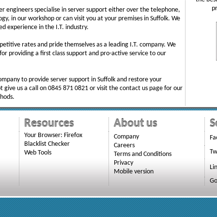
p
r engineers specialise in server support either over the telephone,
gy, in our workshop or can visit you at your premises in Suffolk. We
d experience in the I.T. industry.
etitive rates and pride themselves as a leading I.T. company. We
or providing a first class support and pro-active service to our
 company to provide server support in Suffolk and restore your
t give us a call on 0845 871 0821 or visit the contact us page for our
thods.
Resources
About us
S
Your Browser: Firefox
Company
Fa
Blacklist Checker
Careers
Tw
Web Tools
Terms and Conditions
Privacy
Li
Mobile version
Go