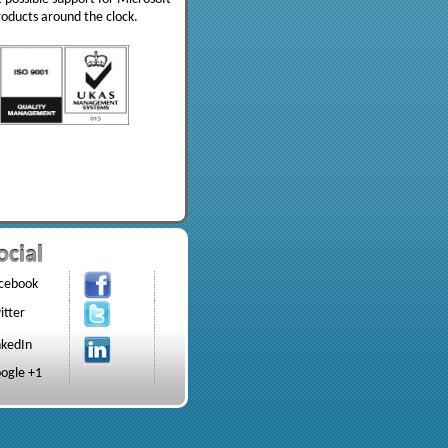
roducts around the clock.
ocial
cebook
itter
nkedIn
ogle +1