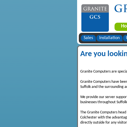
H
Sales
Installation
Are you lookin
Granite Computers are speciali
Granite Computers have been 
Suffolk and the surrounding a
We provide our server support
businesses throughout Suffolk
The Granite Computers head of
Colchester with the advantag
directly outside for any visitor